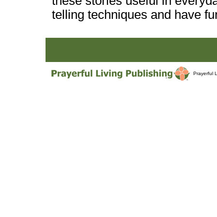
these stories useful in everyda
telling techniques and have fun
Prayerful 