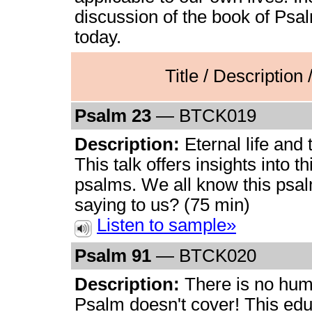
discussion of the book of Psa
today.
Title / Description
Psalm 23
— BTCK019
Description:
Eternal life and
This talk offers insights into th
psalms. We all know this psalm,
saying to us? (75 min)
Listen to sample»
Psalm 91
— BTCK020
Description:
There is no hum
Psalm doesn't cover! This edu