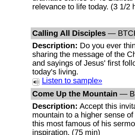
relevance to life today. (3 1/2 
Calling All Disciples
— BTC
Description:
Do you ever think
sharing the message of the Ch
and sayings of Jesus' first fol
today's living.
Listen to sample»
Come Up the Mountain
— B
Description:
Accept this invi
mountain to a higher sense of 
this most famous of his serm
inspiration. (75 min)