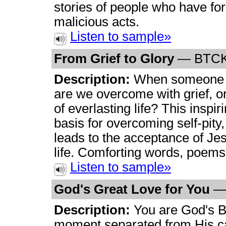
stories of people who have for
malicious acts.
Listen to sample»
From Grief to Glory
— BTCK
Description:
When someone p
are we overcome with grief, o
of everlasting life? This inspir
basis for overcoming self-pity
leads to the acceptance of Jes
life. Comforting words, poems
Listen to sample»
God's Great Love for You
—
Description:
You are God's Be
moment separated from His ca