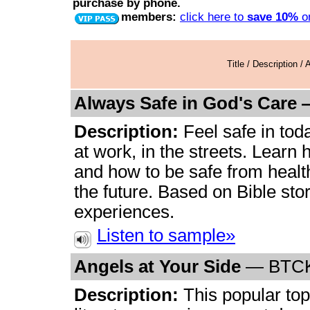
purchase by phone.
members:
click here to
save 10%
on
Title / Description /
Always Safe in God's Care
Description:
Feel safe in tod
at work, in the streets. Learn 
and how to be safe from healt
the future. Based on Bible st
experiences.
Listen to sample»
Angels at Your Side
—
BTC
Description:
This popular topi