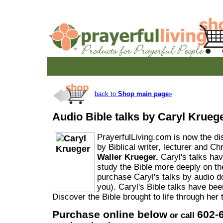
back to
Shop main page
»
Audio Bible talks by Caryl Krueg
PrayerfulLiving.com is now the dist
by Biblical writer, lecturer and Ch
Waller Krueger.
Caryl's talks ha
study the Bible more deeply on t
purchase Caryl's talks by audio d
you). Caryl's Bible talks have be
Discover the Bible brought to life through her 
Purchase online below
602-
or call