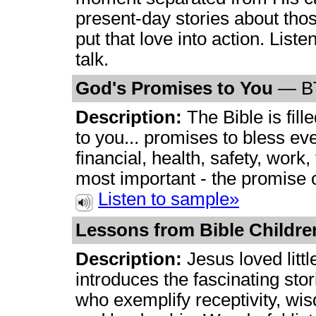
present-day stories about tho
put that love into action. Liste
talk.
God's Promises to You
— B
Description:
The Bible is fil
to you... promises to bless eve
financial, health, safety, work,
most important - the promise of
Listen to sample»
Lessons from Bible Childr
Description:
Jesus loved littl
introduces the fascinating stor
who exemplify receptivity, wisd