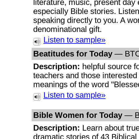
literature, music, present day
especially Bible stories. List
speaking directly to you. A wo
denominational gift.
Listen to sample»
Beatitudes for Today
— BT
Description:
helpful source 
teachers and those interested 
meanings of the word "Blessed
Listen to sample»
Bible Women for Today
— 
Description:
Learn about tru
dramatic stories of 43 Biblica