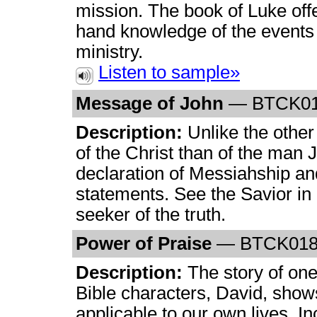
mission. The book of Luke off
hand knowledge of the events
ministry.
Listen to sample»
Message of John
— BTCK0
Description:
Unlike the other
of the Christ than of the man 
declaration of Messiahship and
statements. See the Savior in 
seeker of the truth.
Power of Praise
— BTCK01
Description:
The story of one
Bible characters, David, show
applicable to our own lives. In