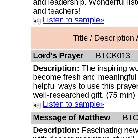
and leadership. Wonderful liste
and teachers!
Listen to sample»
Title / Description
Lord's Prayer
— BTCK013
Description:
The inspiring wo
become fresh and meaningful a
helpful ways to use this praye
well-researched gift. (75 min)
Listen to sample»
Message of Matthew
— BTC
Description:
Fascinating new