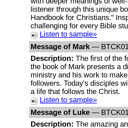
with deeper meanings of well-
listener through this unique bo
Handbook for Christians." Insp
challenging for every Bible st
Listen to sample»
Message of Mark
— BTCK0
Description:
The first of the 
the book of Mark presents a di
ministry and his work to make 
followers. Today's disciples will
a life that follows the Christ.
Listen to sample»
Message of Luke
— BTCK0
Description:
The amazing and 