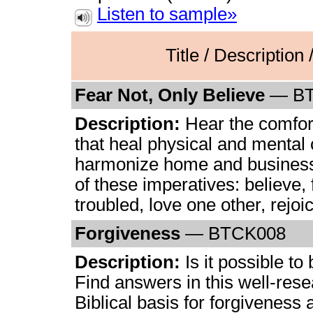
Listen to sample»
Title / Description
Fear Not, Only Believe
— B
Description:
Hear the comfor
that heal physical and mental
harmonize home and business
of these imperatives: believe, 
troubled, love one other, rejoi
Forgiveness
— BTCK008
Description:
Is it possible to
Find answers in this well-rese
Biblical basis for forgiveness 