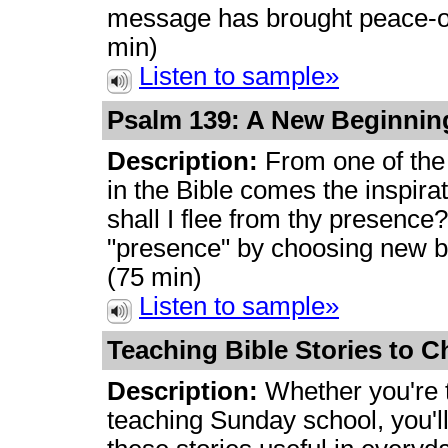
message has brought peace-of
min)
Listen to sample»
Psalm 139: A New Beginni
Description:
From one of the
in the Bible comes the inspirati
shall I flee from thy presence?
"presence" by choosing new b
(75 min)
Listen to sample»
Teaching Bible Stories to C
Description:
Whether you're t
teaching Sunday school, you'l