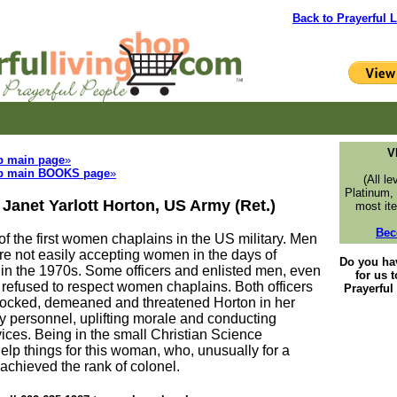
Back to Prayerful L
V
p main page
»
p main BOOKS page
»
(All le
Platinum,
 Janet Yarlott Horton, US Army (Ret.)
most ite
Bec
f the first women chaplains in the US military. Men
re not easily accepting women in the days of
Do you ha
in the 1970s. Some officers and enlisted men, even
for us 
refused to respect women chaplains. Both officers
Prayerfu
cked, demeaned and threatened Horton in her
y personnel, uplifting morale and conducting
vices. Being in the small Christian Science
elp things for this woman, who, unusually for a
chieved the rank of colonel.