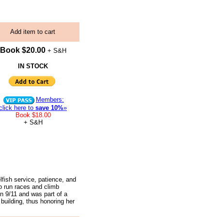
Add item to cart
Book $20.00
+ S&H
IN STOCK
Members:
click here to
save 10%
»
Book $18.00
+ S&H
lfish service, patience, and
o run races and climb
on 9/11 and was part of a
building, thus honoring her