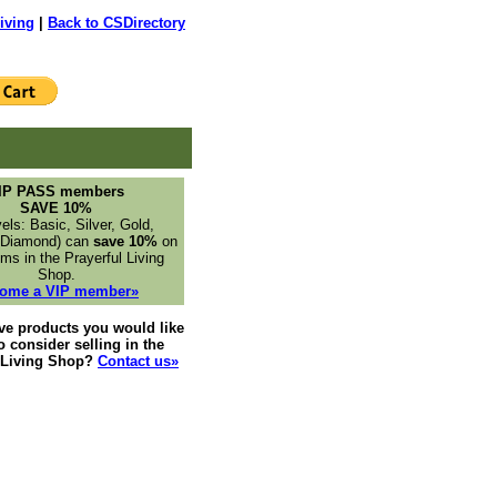
iving
|
Back to CSDirectory
IP PASS members
SAVE 10%
vels: Basic, Silver, Gold,
 Diamond) can
save 10%
on
ms in the Prayerful Living
Shop.
ome a VIP member»
ve products you would like
to consider selling in the
l Living Shop?
Contact us»