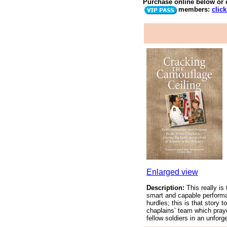
Purchase online below
or 
members:
clic
Enlarged view
Description:
This really is
smart and capable performa
hurdles; this is that story
chaplains’ team which praye
fellow soldiers in an unforg