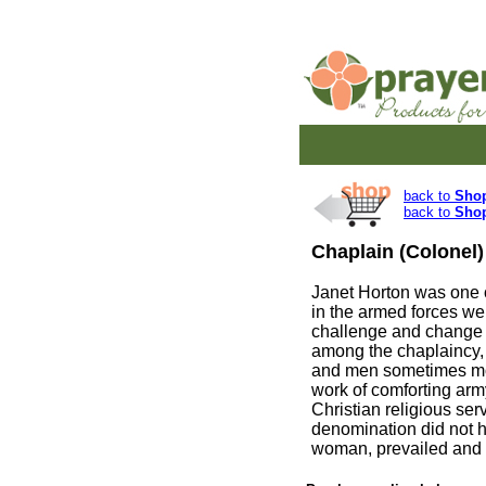
back to
Sho
back to
Sho
Chaplain (Colonel)
Janet Horton was one o
in the armed forces we
challenge and change 
among the chaplaincy, 
and men sometimes mo
work of comforting arm
Christian religious ser
denomination did not h
woman, prevailed and a