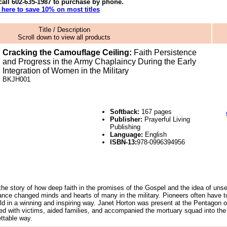
call
602-635-1987
to purchase by phone.
k here to
save 10%
on most titles
Title / Description
Scroll down to view all products
Cracking the Camouflage Ceiling:
Faith Persistence
and Progress in the Army Chaplaincy During the Early
Integration of Women in the Military
BKJH
001
Softback:
167 pages
Publisher:
Prayerful Living
Publishing
Language:
English
ISBN-13:
978-0996394956
 the story of how deep faith in the promises of the Gospel and the idea of unse
nce changed minds and hearts of many in the military. Pioneers often have t
 told in a winning and inspiring way. Janet Horton was present at the Pentagon 
d with victims, aided families, and accompanied the mortuary squad into the 
ettable way.